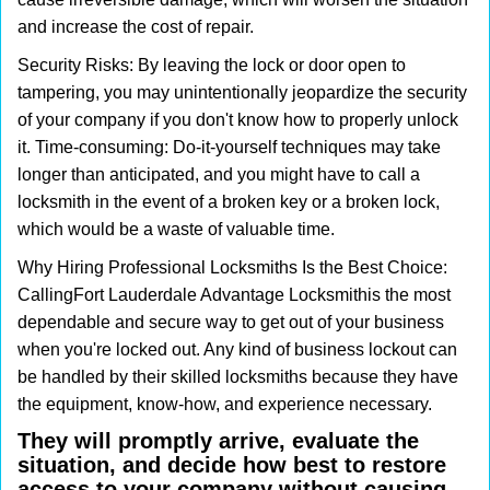
and increase the cost of repair.
Security Risks: By leaving the lock or door open to
tampering, you may unintentionally jeopardize the security
of your company if you don't know how to properly unlock
it. Time-consuming: Do-it-yourself techniques may take
longer than anticipated, and you might have to call a
locksmith in the event of a broken key or a broken lock,
which would be a waste of valuable time.
Why Hiring Professional Locksmiths Is the Best Choice:
Calling
Fort Lauderdale Advantage Locksmith
is the most
dependable and secure way to get out of your business
when you're locked out. Any kind of business lockout can
be handled by their skilled locksmiths because they have
the equipment, know-how, and experience necessary.
They will promptly arrive, evaluate the
situation, and decide how best to restore
access to your company without causing