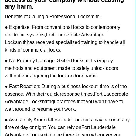
any harm.
Benefits of Calling a Professional Locksmith:
● Expertise: From conventional locks to contemporary
electronic systems,
Fort Lauderdale Advantage
Locksmith
has received specialized training to handle all
kinds of commercial locks.
● No Property Damage: Skilled locksmiths employ
methods and equipment made to safely unlock doors
without endangering the lock or door frame.
● Fast Reaction: During a business lockout, time is of the
essence. With their quick response times,
Fort Lauderdale
Advantage Locksmith
guarantees that you won't have to
wait around to resume your work.
● Availability Around-the-clock: Lockouts may occur at any
time of day or night. You can rely on
Fort Lauderdale
Advantage Locksmith
to be there for you whenever you