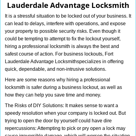
Lauderdale Advantage Locksmith
i
g
It is a stressful situation to be locked out of your business. It
a
can lead to delays, interfere with operations, and expose
t
your property to possible security risks. Even though it
i
o
could be tempting to attempt to fix the lockout yourself,
n
hiring a professional locksmith is always the best and
safest course of action. For business lockouts, Fort
Lauderdale Advantage Locksmith
specializes in offering
quick, dependable, and non-intrusive solutions.
Here are some reasons why hiring a professional
locksmith is safer during a business lockout, as well as
how they can help you save time and money.
The Risks of DIY Solutions: It makes sense to want a
speedy resolution when your company is locked out. But
trying to open the door by yourself could have dire
repercussions: Attempting to pick or pry open a lock may
cause irreversible damage, which will worsen the situation