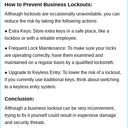
How to Prevent Business Lockouts:
Although lockouts are occasionally unavoidable, you can
reduce the risk by taking the following actions:
● Extra Keys: Store extra keys in a safe place, like a
lockbox or with a reliable employee.
● Frequent Lock Maintenance: To make sure your locks
are operating correctly, have them examined and
maintained on a regular basis by a qualified locksmith.
● Upgrade to Keyless Entry: To lower the risk of a lockout,
if you currently use traditional keys, think about switching
to a keyless entry system.
Conclusion:
Although a business lockout can be very inconvenient,
trying to fix it yourself could result in expensive damage
and security threats.