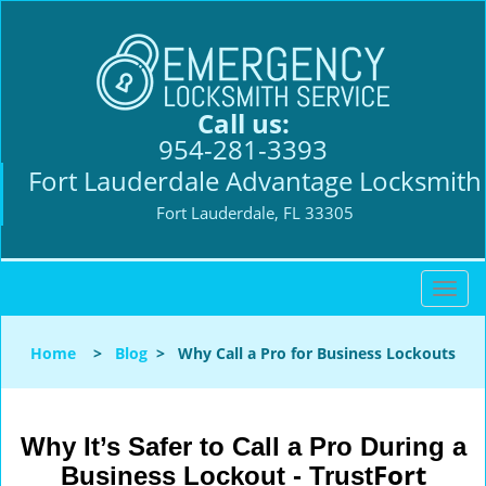
Call us:
954-281-3393
Fort Lauderdale Advantage Locksmith
Fort Lauderdale, FL 33305
T
o
g
Home
>
Blog
>
Why Call a Pro for Business Lockouts
g
l
e
n
Why It’s Safer to Call a Pro During a
a
Fort
Business Lockout - Trust
v