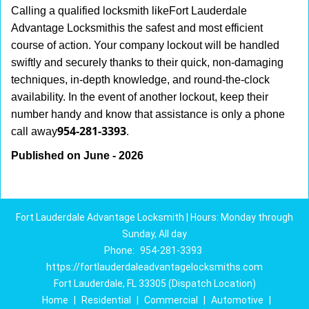
Calling a qualified locksmith like
Fort Lauderdale
Advantage Locksmith
is the safest and most efficient
course of action. Your company lockout will be handled
swiftly and securely thanks to their quick, non-damaging
techniques, in-depth knowledge, and round-the-clock
availability. In the event of another lockout, keep their
number handy and know that assistance is only a phone
954-281-3393
call away
.
Published on June - 2026
Fort Lauderdale Advantage Locksmith | Hours: Monday through
Sunday, All day
Phone:
954-281-3393
https://fortlauderdaleadvantagelocksmiths.com
Fort Lauderdale, FL 33305 (Dispatch Location)
Home
|
Residential
|
Commercial
|
Automotive
|