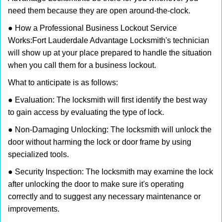
need them because they are open around-the-clock.
● How a Professional Business Lockout Service
Works:
Fort Lauderdale Advantage Locksmith
's technician
will show up at your place prepared to handle the situation
when you call them for a business lockout.
What to anticipate is as follows:
● Evaluation: The locksmith will first identify the best way
to gain access by evaluating the type of lock.
● Non-Damaging Unlocking: The locksmith will unlock the
door without harming the lock or door frame by using
specialized tools.
● Security Inspection: The locksmith may examine the lock
after unlocking the door to make sure it's operating
correctly and to suggest any necessary maintenance or
improvements.