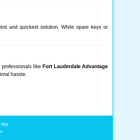
fest and quickest solution. While spare keys or
d professionals like
Fort Lauderdale Advantage
nimal hassle.
 day
om