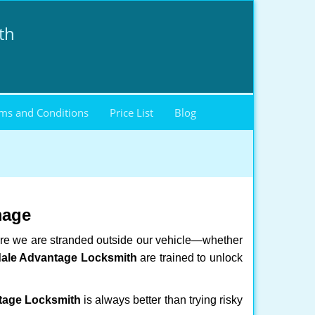
th
ms and Conditions
Price List
Blog
mage
here we are stranded outside our vehicle—whether
dale Advantage Locksmith
are trained to unlock
tage Locksmith
is always better than trying risky