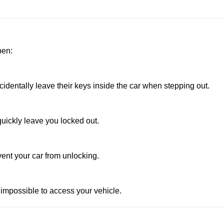
pen:
dentally leave their keys inside the car when stepping out.
uickly leave you locked out.
vent your car from unlocking.
 impossible to access your vehicle.