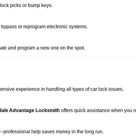
 lock picks or bump keys.
o bypass or reprogram electronic systems.
reate and program a new one on the spot.
ensive experience in handling all types of car lock issues.
dale Advantage Locksmith
offers quick assistance when you n
professional help saves money in the long run.