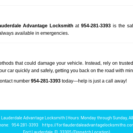
auderdale Advantage Locksmith
at
954-281-3393
is the sa
always available in emergencies.
methods that could damage your vehicle. Instead, rely on truste
your car quickly and safely, getting you back on the road with mi
ontact number
954-281-3393
today—help is just a call away!
t Lauderdale Advantage Locksmith | Hours: Monday through Sunday, All
hone:
954-281-3393
https://fortlauderdaleadvantagelocksmiths.c
Fort Lauderdale, FL 33305 (Dispatch Location)