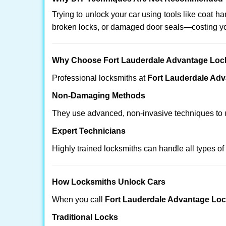
Trying to unlock your car using tools like coat
broken locks, or damaged door seals—costing yo
Why Choose Fort Lauderdale Advantage Loc
Professional locksmiths at
Fort Lauderdale Ad
Non-Damaging Methods
They use advanced, non-invasive techniques to u
Expert Technicians
Highly trained locksmiths can handle all types of
How Locksmiths Unlock Cars
When you call
Fort Lauderdale Advantage Lo
Traditional Locks