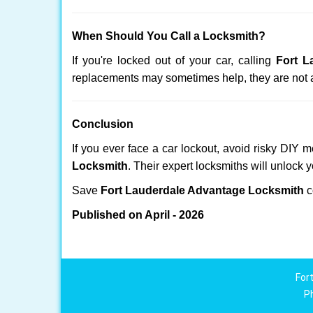
When Should You Call a Locksmith?
If you're locked out of your car, calling
Fort L
replacements may sometimes help, they are not 
Conclusion
If you ever face a car lockout, avoid risky DIY 
Locksmith
. Their expert locksmiths will unlock 
Save
Fort Lauderdale Advantage Locksmith
c
Published on April - 2026
For
P