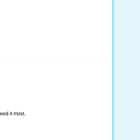
eed it most.