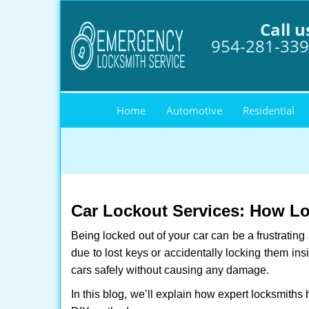
Call u
954-281-33
Home
Automotive
Residential
Car Lockout Services: How L
Being locked out of your car can be a frustrati
due to lost keys or accidentally locking them ins
cars safely without causing any damage.
In this blog, we’ll explain how expert locksmith