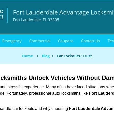
s:
Fort Lauderdale Advantage Locksmi
93
Fort Lauderdale, FL 33305
Emergency
Commercial
Coupons
Contact Us
Ter
Home
>
Blog
>
Car Lockouts? Trust
ocksmiths Unlock Vehicles Without Da
ng and stressful experience. Many of us have faced situations w
ide. Fortunately, professional auto locksmiths like
Fort Lauder
s handle car lockouts and why choosing
Fort Lauderdale Advan