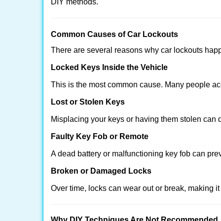
DIY methods.
Comm
on Causes of Car Lockouts
There are several reasons why car lockouts hap
Locked Keys Inside the Vehicle
This is the most common cause. Many people acci
Lost or Stolen Keys
Misplacing your keys or having them stolen can q
Faulty Key Fob or Remote
A dead battery or malfunctioning key fob can pre
Broken or Damaged Locks
Over time, locks can wear out or break, making it
Why DIY Techniques Are Not Recommended