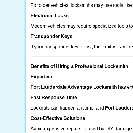
For older vehicles, locksmiths may use tools like
Electronic Locks
Modern vehicles may require specialized tools t
Transponder Keys
If your transponder key is lost, locksmiths can c
Benefits of Hiring a Professional Locksmith
Expertise
Fort Lauderdale Advantage Locksmith
has ext
Fast Response Time
Lockouts can happen anytime, and
Fort Lauder
Cost-Effective Solutions
Avoid expensive repairs caused by DIY damage—