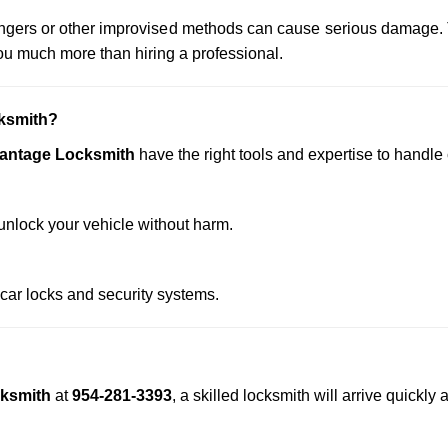
 hangers or other improvised methods can cause serious damage.
u much more than hiring a professional.
ksmith?
vantage Locksmith
have the right tools and expertise to handle c
nlock your vehicle without harm.
 car locks and security systems.
cksmith
at
954-281-3393
, a skilled locksmith will arrive quickl