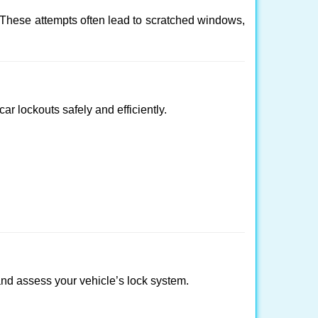
 These attempts often lead to scratched windows,
ar lockouts safely and efficiently.
y and assess your vehicle’s lock system.