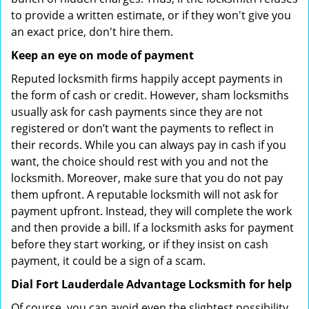
to provide a written estimate, or if they won't give you
an exact price, don't hire them.
Keep an eye on mode of payment
Reputed locksmith firms happily accept payments in
the form of cash or credit. However, sham locksmiths
usually ask for cash payments since they are not
registered or don’t want the payments to reflect in
their records. While you can always pay in cash if you
want, the choice should rest with you and not the
locksmith. Moreover, make sure that you do not pay
them upfront. A reputable locksmith will not ask for
payment upfront. Instead, they will complete the work
and then provide a bill. If a locksmith asks for payment
before they start working, or if they insist on cash
payment, it could be a sign of a scam.
Dial Fort Lauderdale Advantage Locksmith for help
Of course, you can avoid even the slightest possibility