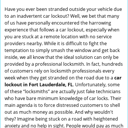
i
Have you ever been stranded outside your vehicle due
g
to an inadvertent car lockout? Well, we bet that many
a
of us have personally encountered the harrowing
t
experience that follows a car lockout, especially when
i
you are stuck at a remote location with no service
o
n
providers nearby. While it is difficult to fight the
temptation to simply smash the window and get back
inside, we all know that the ideal solution can only be
provided by a professional locksmith. In fact, hundreds
of customers rely on locksmith professionals every
week when they get stranded on the road due to a
car
lockout in Fort Lauderdale, FL
. Unfortunately, some
of these “locksmiths” are actually just fake technicians
who have bare minimum knowledge of car locks. Their
main agenda is to force distressed customers to shell
out as much money as possible. And why wouldn't
they? Imagine being stuck on a road with heightened
anxiety and no help in sight. People would pay as much