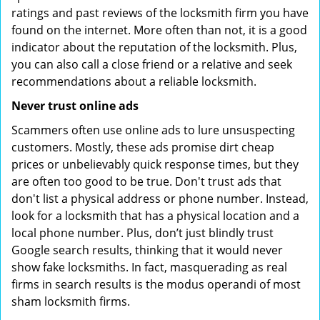
ratings and past reviews of the locksmith firm you have
found on the internet. More often than not, it is a good
indicator about the reputation of the locksmith. Plus,
you can also call a close friend or a relative and seek
recommendations about a reliable locksmith.
Never trust online ads
Scammers often use online ads to lure unsuspecting
customers. Mostly, these ads promise dirt cheap
prices or unbelievably quick response times, but they
are often too good to be true. Don't trust ads that
don't list a physical address or phone number. Instead,
look for a locksmith that has a physical location and a
local phone number. Plus, don’t just blindly trust
Google search results, thinking that it would never
show fake locksmiths. In fact, masquerading as real
firms in search results is the modus operandi of most
sham locksmith firms.