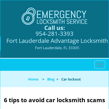
Call us:
954-281-3393
Fort Lauderdale Advantage Locksmith
Fort Lauderdale, FL 33305
T
o
g
Home
>
Blog
>
Car lockout
g
l
e
n
6 tips to avoid car locksmith scams
a
v