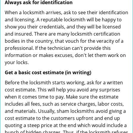
Always ask for identification
When a locksmith arrives, ask to see their identification
and licensing. A reputable locksmith will be happy to
show you their credentials, and they will be licensed
and insured. There are many locksmith certification
bodies in the country, that vouch for the veracity of a
professional. If the technician can't provide this
information or makes excuses, don't let them work on
your locks.
Get a basic cost estimate (in writing)
Before the locksmith starts working, ask for a written
cost estimate. This will help you avoid any surprises
when it comes time to pay. Make sure the estimate
includes all fees, such as service charges, labor costs,
and materials. Usually, sham locksmiths avoid giving a
cost estimate to the customers upfront and end up
quoting a steep price at the end which would include a
bunch of hidden charges. Thus, if the locksmith refuses