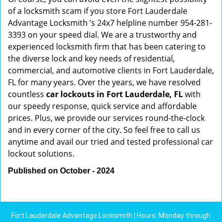
of a locksmith scam if you store Fort Lauderdale
Advantage Locksmith ’s 24x7 helpline number 954-281-
3393 on your speed dial. We are a trustworthy and
experienced locksmith firm that has been catering to
the diverse lock and key needs of residential,
commercial, and automotive clients in Fort Lauderdale,
FL for many years. Over the years, we have resolved
countless
car lockouts in Fort Lauderdale, FL
with
our speedy response, quick service and affordable
prices. Plus, we provide our services round-the-clock
and in every corner of the city. So feel free to call us
anytime and avail our tried and tested professional car
lockout solutions.
Published on October - 2024
Fort Lauderdale Advantage Locksmith | Hours: Monday through