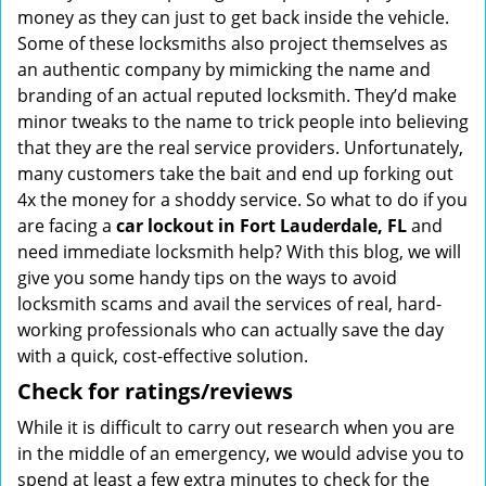
money as they can just to get back inside the vehicle.
Some of these locksmiths also project themselves as
an authentic company by mimicking the name and
branding of an actual reputed locksmith. They’d make
minor tweaks to the name to trick people into believing
that they are the real service providers. Unfortunately,
many customers take the bait and end up forking out
4x the money for a shoddy service. So what to do if you
are facing a
car lockout in Fort Lauderdale, FL
and
need immediate locksmith help? With this blog, we will
give you some handy tips on the ways to avoid
locksmith scams and avail the services of real, hard-
working professionals who can actually save the day
with a quick, cost-effective solution.
Check for ratings/reviews
While it is difficult to carry out research when you are
in the middle of an emergency, we would advise you to
spend at least a few extra minutes to check for the