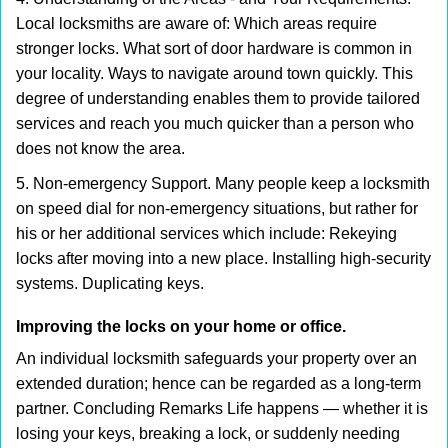
Local locksmiths are aware of: Which areas require
stronger locks. What sort of door hardware is common in
your locality. Ways to navigate around town quickly. This
degree of understanding enables them to provide tailored
services and reach you much quicker than a person who
does not know the area.
5. Non-emergency Support. Many people keep a locksmith
on speed dial for non-emergency situations, but rather for
his or her additional services which include: Rekeying
locks after moving into a new place. Installing high-security
systems. Duplicating keys.
Improving the locks on your home or office.
An individual locksmith safeguards your property over an
extended duration; hence can be regarded as a long-term
partner. Concluding Remarks Life happens — whether it is
losing your keys, breaking a lock, or suddenly needing