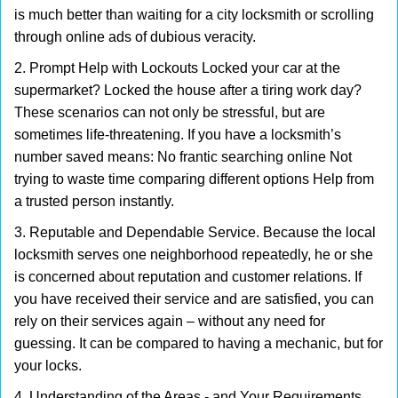
is much better than waiting for a city locksmith or scrolling
through online ads of dubious veracity.
2. Prompt Help with Lockouts Locked your car at the
supermarket? Locked the house after a tiring work day?
These scenarios can not only be stressful, but are
sometimes life-threatening. If you have a locksmith’s
number saved means: No frantic searching online Not
trying to waste time comparing different options Help from
a trusted person instantly.
3. Reputable and Dependable Service. Because the local
locksmith serves one neighborhood repeatedly, he or she
is concerned about reputation and customer relations. If
you have received their service and are satisfied, you can
rely on their services again – without any need for
guessing. It can be compared to having a mechanic, but for
your locks.
4. Understanding of the Areas - and Your Requirements.