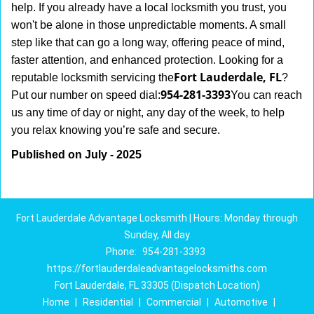
help. If you already have a local locksmith you trust, you
won't be alone in those unpredictable moments. A small
step like that can go a long way, offering peace of mind,
faster attention, and enhanced protection. Looking for a
Fort Lauderdale, FL
reputable locksmith servicing the
?
954-281-3393
Put our number on speed dial:
You can reach
us any time of day or night, any day of the week, to help
.
you relax knowing you’re safe and secure
Published on July - 2025
Fort Lauderdale Advantage Locksmith | Hours: Monday through
Sunday, All day
Phone:
954-281-3393
https://fortlauderdaleadvantagelocksmiths.com
Fort Lauderdale, FL 33305 (Dispatch Location)
Home
|
Residential
|
Commercial
|
Automotive
|