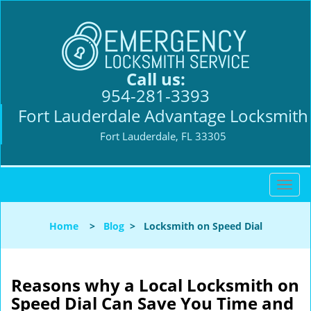
Call us:
954-281-3393
Fort Lauderdale Advantage Locksmith
Fort Lauderdale, FL 33305
T
o
g
Home
>
Blog
>
Locksmith on Speed Dial
g
l
e
n
Reasons why a Local Locksmith on
a
Speed Dial Can Save You Time and
v