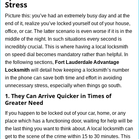
Stress
i
g
Picture this: you’ve had an extremely busy day and at the
a
end of it, realize you’ve locked yourself out of your house,
t
office, or car. The latter scenario is even worse if it is in the
i
middle of the night. In such situations every second is
o
n
incredibly crucial. This is where having a local locksmith
on speed dial becomes mandatory rather than helpful. In
the following sections,
Fort Lauderdale Advantage
Locksmith
will detail how keeping a locksmith’s number
in the phone can save both time and effort in avoiding
unnecessary stress, especially when things go south.
1. They Can Arrive Quicker in Times of
Greater Need
If you happen to be locked out of your car, home, or any
place which has a functioning door, waiting for help will be
the last thing you want to think about. A local locksmith can
get to the scene of the crime within 15 to 30 minutes. This