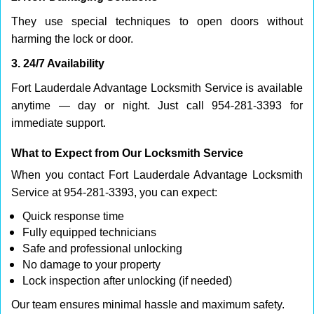
They use special techniques to open doors without
harming the lock or door.
3. 24/7 Availability
Fort Lauderdale Advantage Locksmith Service is available
anytime — day or night. Just call 954-281-3393 for
immediate support.
What to Expect from Our Locksmith Service
When you contact Fort Lauderdale Advantage Locksmith
Service at 954-281-3393, you can expect:
Quick response time
Fully equipped technicians
Safe and professional unlocking
No damage to your property
Lock inspection after unlocking (if needed)
Our team ensures minimal hassle and maximum safety.