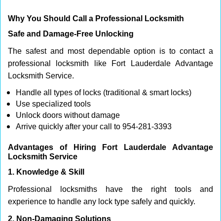
Why You Should Call a Professional Locksmith
Safe and Damage-Free Unlocking
The safest and most dependable option is to contact a
professional locksmith like Fort Lauderdale Advantage
Locksmith Service.
Handle all types of locks (traditional & smart locks)
Use specialized tools
Unlock doors without damage
Arrive quickly after your call to 954-281-3393
Advantages of Hiring Fort Lauderdale Advantage
Locksmith Service
1. Knowledge & Skill
Professional locksmiths have the right tools and
experience to handle any lock type safely and quickly.
2. Non-Damaging Solutions