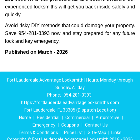
experienced locksmiths will get you back inside safely and
quickly.
Avoid risky DIY methods that could damage your property.
Save 954-281-3393 now and stay prepared for any future
lock and key emergency.
Published on March - 2026
Fort Lauderdale Advantage Locksmith | Hours: Monday through
Sunday, All day
Phone:
954-281-3393
https://fortlauderdaleadvantagelocksmiths.com
Fort Lauderdale, FL 33305 (Dispatch Location)
Home
|
Residential
|
Commercial
|
Automotive
|
Emergency
|
Coupons
|
Contact Us
Terms & Conditions
|
Price List
|
Site-Map
|
Links
Copyright
©
Fort Lauderdale Advantage Locksmith 2016 - 2026