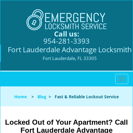
Call us:
954-281-3393
Fort Lauderdale Advantage Locksmith
Fort Lauderdale, FL 33305
T
o
g
Home
>
Blog
>
Fast & Reliable Lockout Service
g
l
e
n
Locked Out of Your Apartment? Call
a
Fort Lauderdale Advantage
v