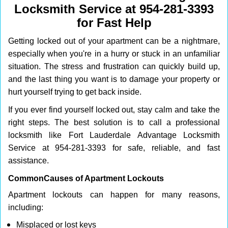
Locksmith Service at 954-281-3393
i
g
for Fast Help
a
Getting locked out of your apartment can be a nightmare,
t
i
especially when you're in a hurry or stuck in an unfamiliar
o
situation. The stress and frustration can quickly build up,
n
and the last thing you want is to damage your property or
hurt yourself trying to get back inside.
If you ever find yourself locked out, stay calm and take the
right steps. The best solution is to call a professional
locksmith like Fort Lauderdale Advantage Locksmith
Service at 954-281-3393 for safe, reliable, and fast
assistance.
Common
Causes of Apartment Lockouts
Apartment lockouts can happen for many reasons,
including:
Misplaced or lost keys