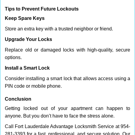
Tips to Prevent Future Lockouts
Keep Spare Keys
Store an extra key with a trusted neighbor or friend.
Upgrade Your Locks
Replace old or damaged locks with high-quality, secure
options.
Install a Smart Lock
Consider installing a smart lock that allows access using a
PIN code or mobile phone.
Conclusion
Getting locked out of your apartment can happen to
anyone. But you don’t have to face the stress alone.
Call Fort Lauderdale Advantage Locksmith Service at 954-
281-3393 for a fast, professional, and secure solution. Our