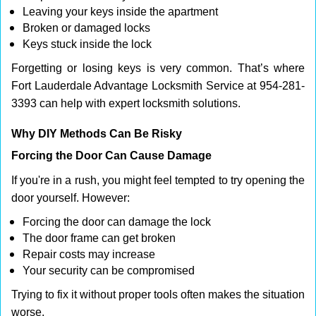
Leaving your keys inside the apartment
Broken or damaged locks
Keys stuck inside the lock
Forgetting or losing keys is very common. That’s where
Fort Lauderdale Advantage Locksmith Service at 954-281-
3393 can help with expert locksmith solutions.
Why DIY Methods Can Be Risky
Forcing the Door Can Cause Damage
If you're in a rush, you might feel tempted to try opening the
door yourself. However:
Forcing the door can damage the lock
The door frame can get broken
Repair costs may increase
Your security can be compromised
Trying to fix it without proper tools often makes the situation
worse.