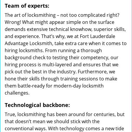
Team of experts:
The art of locksmithing – not too complicated right?
Wrong! What might appear simple on the surface
demands extensive technical knowhow, superior skills,
and experience. That’s why, we at Fort Lauderdale
Advantage Locksmith, take extra care when it comes to
hiring locksmiths. From running a thorough
background check to testing their competency, our
hiring process is multi-layered and ensures that we
pick out the best in the industry. Furthermore, we
hone their skills through training sessions to make
them battle-ready for modern-day locksmith
challenges.
Technological backbone:
True, locksmithing has been around for centuries, but
that doesn’t mean we should stick with the
conventional ways. With technology comes a new tide