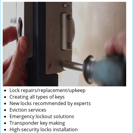
Lock repairs/replacement/upkeep
Creating all types of keys
New locks recommended by experts
Eviction services
Emergency lockout solutions
Transponder key making
High-security locks installation