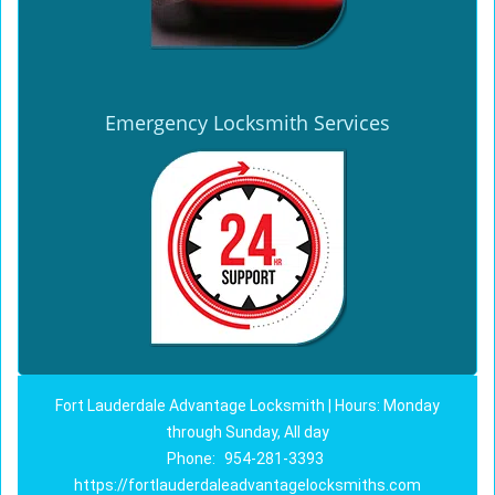
Emergency Locksmith Services
Fort Lauderdale Advantage Locksmith | Hours: Monday
through Sunday, All day
Phone:
954-281-3393
https://fortlauderdaleadvantagelocksmiths.com