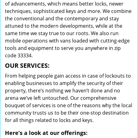
of advancements, which means better locks, newer
techniques, sophisticated keys and more. We combine
the conventional and the contemporary and stay
attuned to the modern developments, while at the
same time we stay true to our roots. We also run
mobile operations with vans loaded with cutting-edge
tools and equipment to serve you anywhere in zip
code 33334.
OUR SERVICES:
From helping people gain access in case of lockouts to
enabling businesses to amplify the security of their
property, there’s nothing we haven’t done and no
arena we’ve left untouched. Our comprehensive
bouquet of services is one of the reasons why the local
community trusts us to be their one-stop destination
for all things related to locks and keys.
Here’s a look at our offerings: