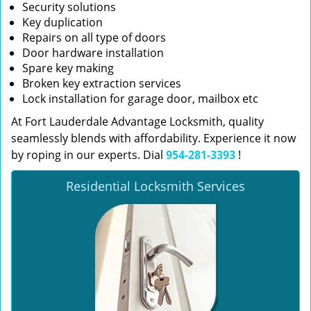
Security solutions
Key duplication
Repairs on all type of doors
Door hardware installation
Spare key making
Broken key extraction services
Lock installation for garage door, mailbox etc
At Fort Lauderdale Advantage Locksmith, quality
seamlessly blends with affordability. Experience it now
by roping in our experts. Dial
954-281-3393
!
Residential Locksmith Services