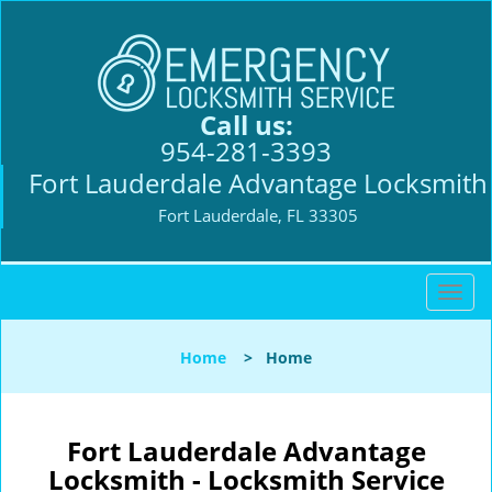
Call us:
954-281-3393
Fort Lauderdale Advantage Locksmith
Fort Lauderdale, FL 33305
T
o
g
Home
>
Home
g
l
e
n
Fort Lauderdale Advantage
a
Locksmith - Locksmith Service
v