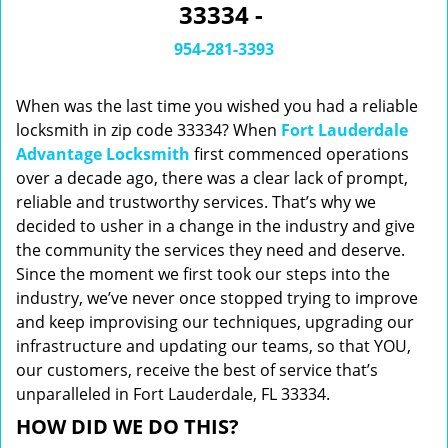
33334 -
i
g
954-281-3393
a
t
When was the last time you wished you had a reliable
i
o
locksmith in zip code 33334? When
Fort Lauderdale
n
Advantage Locksmith
first commenced operations
over a decade ago, there was a clear lack of prompt,
reliable and trustworthy services. That’s why we
decided to usher in a change in the industry and give
the community the services they need and deserve.
Since the moment we first took our steps into the
industry, we’ve never once stopped trying to improve
and keep improvising our techniques, upgrading our
infrastructure and updating our teams, so that YOU,
our customers, receive the best of service that’s
unparalleled in Fort Lauderdale, FL 33334.
HOW DID WE DO THIS?