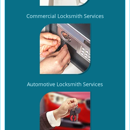
Commercial Locksmith Services
Automotive Locksmith Services