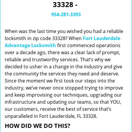
33328 -
i
g
954-281-3393
a
t
When was the last time you wished you had a reliable
i
o
locksmith in zip code 33328? When
Fort Lauderdale
n
Advantage Locksmith
first commenced operations
over a decade ago, there was a clear lack of prompt,
reliable and trustworthy services. That’s why we
decided to usher in a change in the industry and give
the community the services they need and deserve.
Since the moment we first took our steps into the
industry, we’ve never once stopped trying to improve
and keep improvising our techniques, upgrading our
infrastructure and updating our teams, so that YOU,
our customers, receive the best of service that’s
unparalleled in Fort Lauderdale, FL 33328.
HOW DID WE DO THIS?