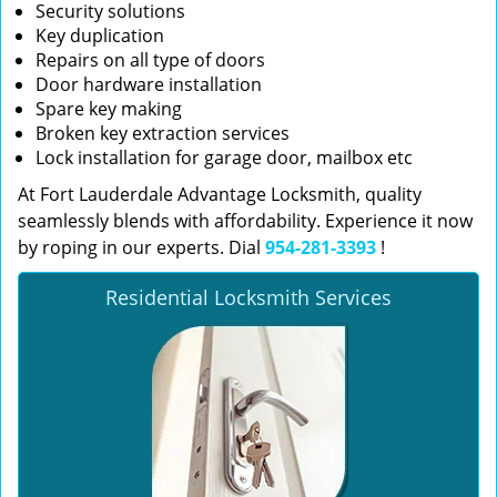
Security solutions
Key duplication
Repairs on all type of doors
Door hardware installation
Spare key making
Broken key extraction services
Lock installation for garage door, mailbox etc
At Fort Lauderdale Advantage Locksmith, quality
seamlessly blends with affordability. Experience it now
by roping in our experts. Dial
954-281-3393
!
Residential Locksmith Services