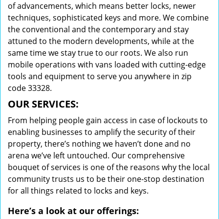
of advancements, which means better locks, newer
techniques, sophisticated keys and more. We combine
the conventional and the contemporary and stay
attuned to the modern developments, while at the
same time we stay true to our roots. We also run
mobile operations with vans loaded with cutting-edge
tools and equipment to serve you anywhere in zip
code 33328.
OUR SERVICES:
From helping people gain access in case of lockouts to
enabling businesses to amplify the security of their
property, there’s nothing we haven’t done and no
arena we’ve left untouched. Our comprehensive
bouquet of services is one of the reasons why the local
community trusts us to be their one-stop destination
for all things related to locks and keys.
Here’s a look at our offerings: