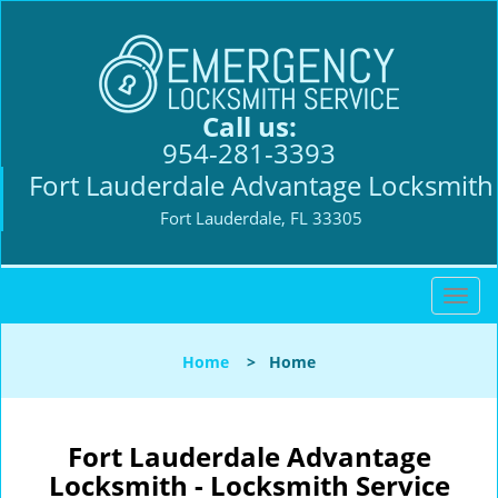
Call us:
954-281-3393
Fort Lauderdale Advantage Locksmith
Fort Lauderdale, FL 33305
T
o
g
Home
>
Home
g
l
e
n
Fort Lauderdale Advantage
a
Locksmith - Locksmith Service
v