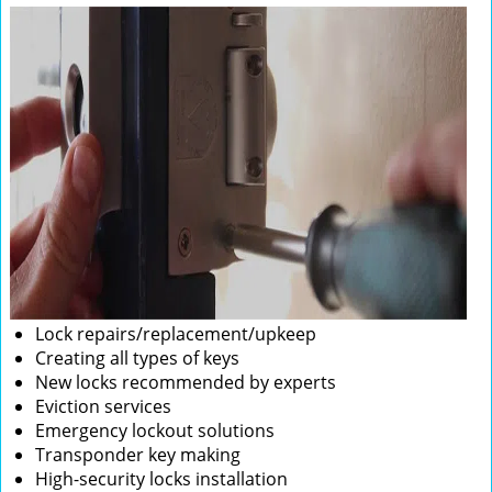
Lock repairs/replacement/upkeep
Creating all types of keys
New locks recommended by experts
Eviction services
Emergency lockout solutions
Transponder key making
High-security locks installation