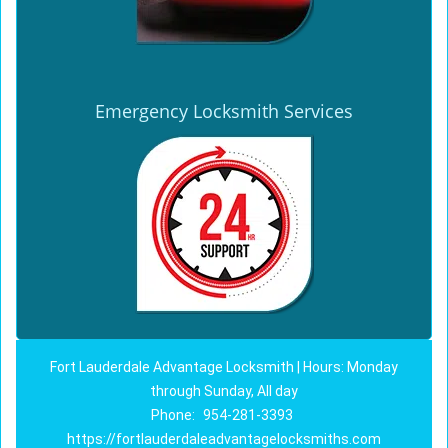
Emergency Locksmith Services
Fort Lauderdale Advantage Locksmith | Hours: Monday
through Sunday, All day
Phone:
954-281-3393
https://fortlauderdaleadvantagelocksmiths.com