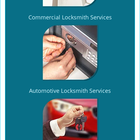
Commercial Locksmith Services
Automotive Locksmith Services