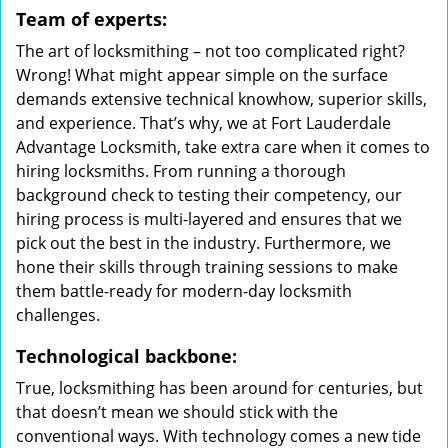
Team of experts:
The art of locksmithing – not too complicated right?
Wrong! What might appear simple on the surface
demands extensive technical knowhow, superior skills,
and experience. That’s why, we at Fort Lauderdale
Advantage Locksmith, take extra care when it comes to
hiring locksmiths. From running a thorough
background check to testing their competency, our
hiring process is multi-layered and ensures that we
pick out the best in the industry. Furthermore, we
hone their skills through training sessions to make
them battle-ready for modern-day locksmith
challenges.
Technological backbone:
True, locksmithing has been around for centuries, but
that doesn’t mean we should stick with the
conventional ways. With technology comes a new tide