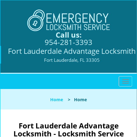
Call us:
954-281-3393
Fort Lauderdale Advantage Locksmith
Fort Lauderdale, FL 33305
T
o
g
Home
>
Home
g
l
e
n
Fort Lauderdale Advantage
a
Locksmith - Locksmith Service
v