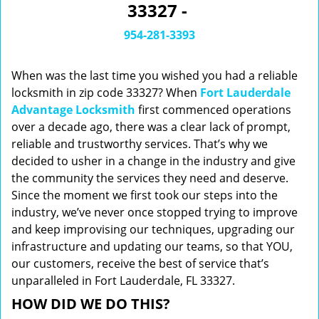
33327 -
i
g
954-281-3393
a
t
When was the last time you wished you had a reliable
i
o
locksmith in zip code 33327? When
Fort Lauderdale
n
Advantage Locksmith
first commenced operations
over a decade ago, there was a clear lack of prompt,
reliable and trustworthy services. That’s why we
decided to usher in a change in the industry and give
the community the services they need and deserve.
Since the moment we first took our steps into the
industry, we’ve never once stopped trying to improve
and keep improvising our techniques, upgrading our
infrastructure and updating our teams, so that YOU,
our customers, receive the best of service that’s
unparalleled in Fort Lauderdale, FL 33327.
HOW DID WE DO THIS?