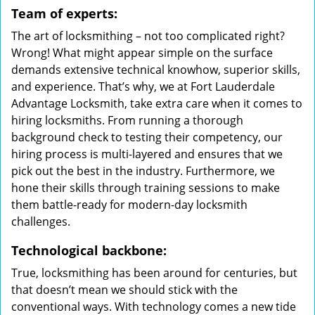
Team of experts:
The art of locksmithing – not too complicated right?
Wrong! What might appear simple on the surface
demands extensive technical knowhow, superior skills,
and experience. That’s why, we at Fort Lauderdale
Advantage Locksmith, take extra care when it comes to
hiring locksmiths. From running a thorough
background check to testing their competency, our
hiring process is multi-layered and ensures that we
pick out the best in the industry. Furthermore, we
hone their skills through training sessions to make
them battle-ready for modern-day locksmith
challenges.
Technological backbone:
True, locksmithing has been around for centuries, but
that doesn’t mean we should stick with the
conventional ways. With technology comes a new tide