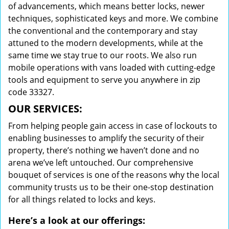
of advancements, which means better locks, newer
techniques, sophisticated keys and more. We combine
the conventional and the contemporary and stay
attuned to the modern developments, while at the
same time we stay true to our roots. We also run
mobile operations with vans loaded with cutting-edge
tools and equipment to serve you anywhere in zip
code 33327.
OUR SERVICES:
From helping people gain access in case of lockouts to
enabling businesses to amplify the security of their
property, there’s nothing we haven’t done and no
arena we’ve left untouched. Our comprehensive
bouquet of services is one of the reasons why the local
community trusts us to be their one-stop destination
for all things related to locks and keys.
Here’s a look at our offerings: