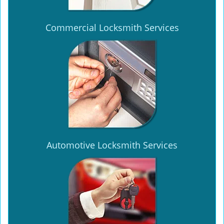
Commercial Locksmith Services
Automotive Locksmith Services