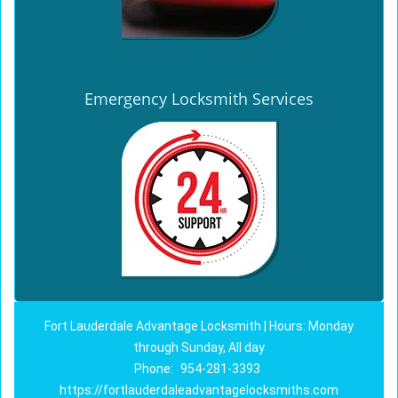
Emergency Locksmith Services
Fort Lauderdale Advantage Locksmith | Hours: Monday
through Sunday, All day
Phone:
954-281-3393
https://fortlauderdaleadvantagelocksmiths.com