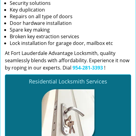
Security solutions
Key duplication
Repairs on all type of doors
Door hardware installation
Spare key making
Broken key extraction services
Lock installation for garage door, mailbox etc
At Fort Lauderdale Advantage Locksmith, quality
seamlessly blends with affordability. Experience it now
by roping in our experts. Dial
954-281-3393
!
Residential Locksmith Services