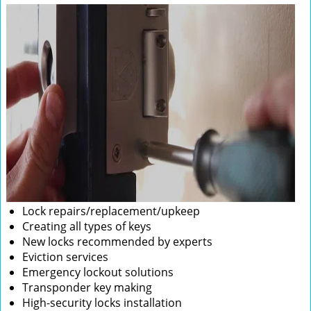
Lock repairs/replacement/upkeep
Creating all types of keys
New locks recommended by experts
Eviction services
Emergency lockout solutions
Transponder key making
High-security locks installation