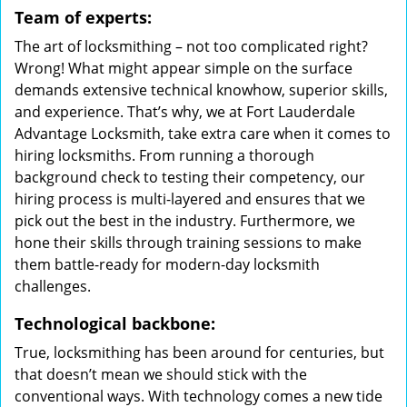
Team of experts:
The art of locksmithing – not too complicated right?
Wrong! What might appear simple on the surface
demands extensive technical knowhow, superior skills,
and experience. That’s why, we at Fort Lauderdale
Advantage Locksmith, take extra care when it comes to
hiring locksmiths. From running a thorough
background check to testing their competency, our
hiring process is multi-layered and ensures that we
pick out the best in the industry. Furthermore, we
hone their skills through training sessions to make
them battle-ready for modern-day locksmith
challenges.
Technological backbone:
True, locksmithing has been around for centuries, but
that doesn’t mean we should stick with the
conventional ways. With technology comes a new tide