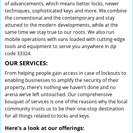
of advancements, which means better locks, newer
techniques, sophisticated keys and more. We combine
the conventional and the contemporary and stay
attuned to the modern developments, while at the
same time we stay true to our roots. We also run
mobile operations with vans loaded with cutting-edge
tools and equipment to serve you anywhere in zip
code 33324.
OUR SERVICES:
From helping people gain access in case of lockouts to
enabling businesses to amplify the security of their
property, there’s nothing we haven’t done and no
arena we’ve left untouched. Our comprehensive
bouquet of services is one of the reasons why the local
community trusts us to be their one-stop destination
for all things related to locks and keys.
Here’s a look at our offerings: