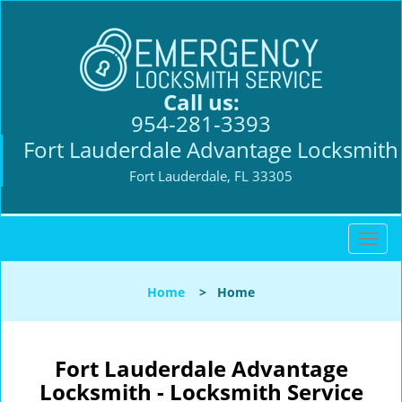
Call us:
954-281-3393
Fort Lauderdale Advantage Locksmith
Fort Lauderdale, FL 33305
T
o
g
Home
>
Home
g
l
e
n
Fort Lauderdale Advantage
a
Locksmith - Locksmith Service
v