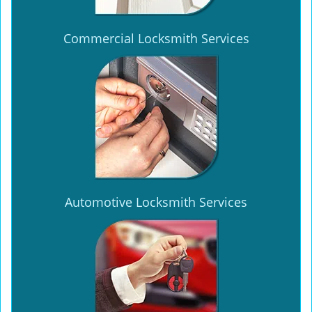
Commercial Locksmith Services
Automotive Locksmith Services