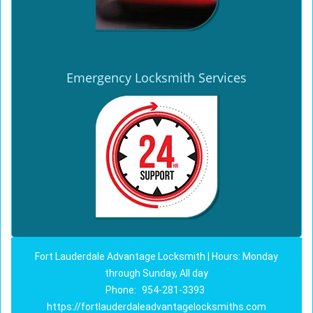
Emergency Locksmith Services
Fort Lauderdale Advantage Locksmith | Hours: Monday
through Sunday, All day
Phone:
954-281-3393
https://fortlauderdaleadvantagelocksmiths.com