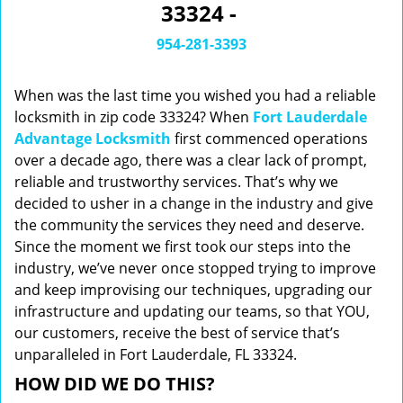
33324 -
i
g
954-281-3393
a
t
When was the last time you wished you had a reliable
i
o
locksmith in zip code 33324? When
Fort Lauderdale
n
Advantage Locksmith
first commenced operations
over a decade ago, there was a clear lack of prompt,
reliable and trustworthy services. That’s why we
decided to usher in a change in the industry and give
the community the services they need and deserve.
Since the moment we first took our steps into the
industry, we’ve never once stopped trying to improve
and keep improvising our techniques, upgrading our
infrastructure and updating our teams, so that YOU,
our customers, receive the best of service that’s
unparalleled in Fort Lauderdale, FL 33324.
HOW DID WE DO THIS?