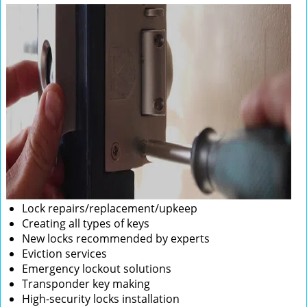
Lock repairs/replacement/upkeep
Creating all types of keys
New locks recommended by experts
Eviction services
Emergency lockout solutions
Transponder key making
High-security locks installation