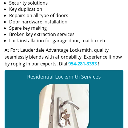
Security solutions
Key duplication
Repairs on all type of doors
Door hardware installation
Spare key making
Broken key extraction services
Lock installation for garage door, mailbox etc
At Fort Lauderdale Advantage Locksmith, quality
seamlessly blends with affordability. Experience it now
by roping in our experts. Dial
954-281-3393
!
Residential Locksmith Services