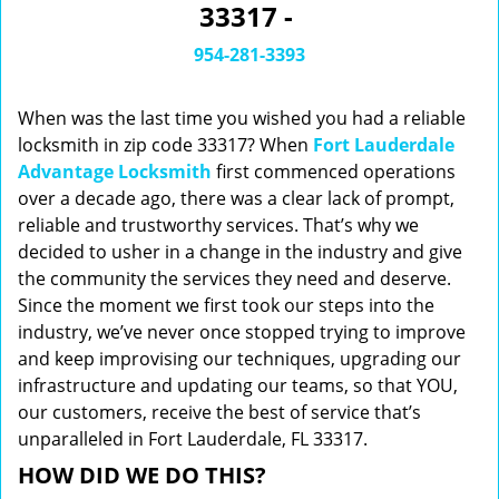
33317 -
i
g
954-281-3393
a
t
When was the last time you wished you had a reliable
i
o
locksmith in zip code 33317? When
Fort Lauderdale
n
Advantage Locksmith
first commenced operations
over a decade ago, there was a clear lack of prompt,
reliable and trustworthy services. That’s why we
decided to usher in a change in the industry and give
the community the services they need and deserve.
Since the moment we first took our steps into the
industry, we’ve never once stopped trying to improve
and keep improvising our techniques, upgrading our
infrastructure and updating our teams, so that YOU,
our customers, receive the best of service that’s
unparalleled in Fort Lauderdale, FL 33317.
HOW DID WE DO THIS?