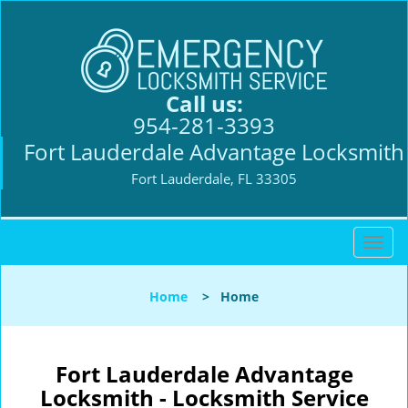
Call us:
954-281-3393
Fort Lauderdale Advantage Locksmith
Fort Lauderdale, FL 33305
T
o
g
Home
>
Home
g
l
e
n
Fort Lauderdale Advantage
a
Locksmith - Locksmith Service
v