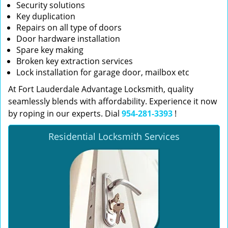
Security solutions
Key duplication
Repairs on all type of doors
Door hardware installation
Spare key making
Broken key extraction services
Lock installation for garage door, mailbox etc
At Fort Lauderdale Advantage Locksmith, quality
seamlessly blends with affordability. Experience it now
by roping in our experts. Dial
954-281-3393
!
Residential Locksmith Services