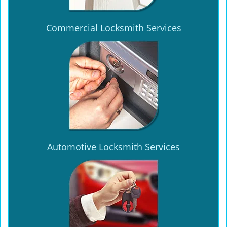
Commercial Locksmith Services
Automotive Locksmith Services