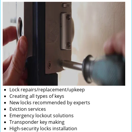
Lock repairs/replacement/upkeep
Creating all types of keys
New locks recommended by experts
Eviction services
Emergency lockout solutions
Transponder key making
High-security locks installation