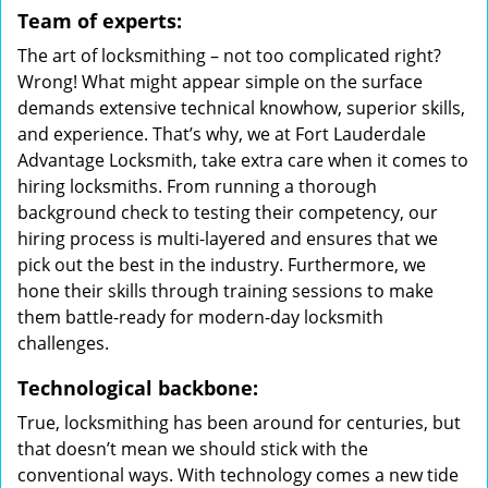
Team of experts:
The art of locksmithing – not too complicated right?
Wrong! What might appear simple on the surface
demands extensive technical knowhow, superior skills,
and experience. That’s why, we at Fort Lauderdale
Advantage Locksmith, take extra care when it comes to
hiring locksmiths. From running a thorough
background check to testing their competency, our
hiring process is multi-layered and ensures that we
pick out the best in the industry. Furthermore, we
hone their skills through training sessions to make
them battle-ready for modern-day locksmith
challenges.
Technological backbone:
True, locksmithing has been around for centuries, but
that doesn’t mean we should stick with the
conventional ways. With technology comes a new tide