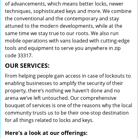
of advancements, which means better locks, newer
techniques, sophisticated keys and more. We combine
the conventional and the contemporary and stay
attuned to the modern developments, while at the
same time we stay true to our roots. We also run
mobile operations with vans loaded with cutting-edge
tools and equipment to serve you anywhere in zip
code 33317.
OUR SERVICES:
From helping people gain access in case of lockouts to
enabling businesses to amplify the security of their
property, there’s nothing we haven’t done and no
arena we’ve left untouched. Our comprehensive
bouquet of services is one of the reasons why the local
community trusts us to be their one-stop destination
for all things related to locks and keys.
Here’s a look at our offerings: