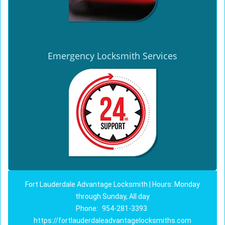
Emergency Locksmith Services
Fort Lauderdale Advantage Locksmith | Hours: Monday
through Sunday, All day
Phone:
954-281-3393
https://fortlauderdaleadvantagelocksmiths.com