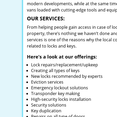
modern developments, while at the same time 
vans loaded with cutting-edge tools and equi
OUR SERVICES:
From helping people gain access in case of loc
property, there’s nothing we haven’t done a
services is one of the reasons why the local c
related to locks and keys.
Here’s a look at our offerings:
Lock repairs/replacement/upkeep
Creating all types of keys
New locks recommended by experts
Eviction services
Emergency lockout solutions
Transponder key making
High-security locks installation
Security solutions
Key duplication
Repairs on all type of doors