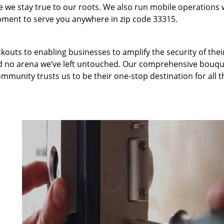
we stay true to our roots. We also run mobile operations 
pment to serve you anywhere in zip code 33315.
kouts to enabling businesses to amplify the security of thei
nd no arena we’ve left untouched. Our comprehensive bouqu
ommunity trusts us to be their one-stop destination for all t