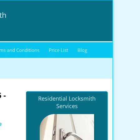
th
ms and Conditions
Price List
Blog
 -
Residential Locksmith
Services
e