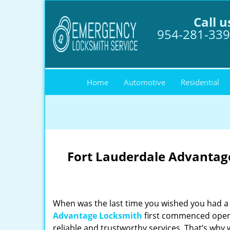
Call u
954-281-33
Home
Automotive
Residential
Fort Lauderdale Advantage
When was the last time you wished you had a 
Advantage Locksmith
first commenced opera
reliable and trustworthy services. That’s why 