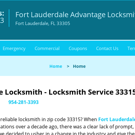
s:
Fort Lauderdale Advantage Locksmi
93
Fort Lauderdale, FL 33305
Emergency
Commercial
Coupons
Contact Us
Ter
Home
>
Home
 Locksmith - Locksmith Service 33315
954-281-3393
reliable locksmith in zip code 33315? When
Fort Lauderdal
tions over a decade ago, there was a clear lack of prompt,
we decided to usher in a change in the industry and give the