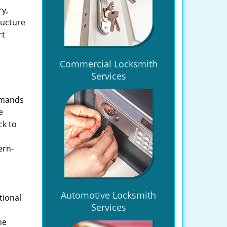
ry,
ructure
rt
Commercial Locksmith
Services
emands
e
ck to
ern-
Automotive Locksmith
tional
Services
he