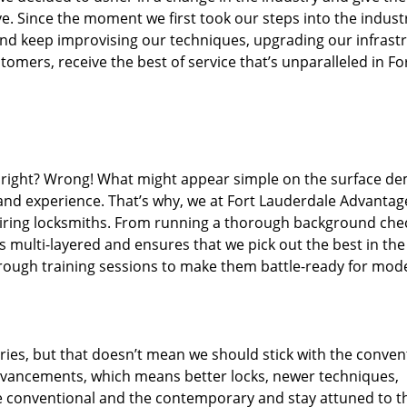
. Since the moment we first took our steps into the indust
nd keep improvising our techniques, upgrading our infrast
omers, receive the best of service that’s unparalleled in Fo
ed right? Wrong! What might appear simple on the surface d
 and experience. That’s why, we at Fort Lauderdale Advantag
hiring locksmiths. From running a thorough background che
s multi-layered and ensures that we pick out the best in the
hrough training sessions to make them battle-ready for mod
ies, but that doesn’t mean we should stick with the conven
dvancements, which means better locks, newer techniques,
 conventional and the contemporary and stay attuned to t