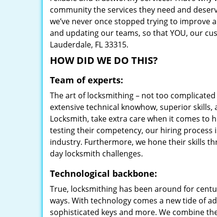
community the services they need and deserve
we’ve never once stopped trying to improve a
and updating our teams, so that YOU, our cust
Lauderdale, FL 33315.
HOW DID WE DO THIS?
Team of experts:
The art of locksmithing – not too complicat
extensive technical knowhow, superior skills,
Locksmith, take extra care when it comes to 
testing their competency, our hiring process i
industry. Furthermore, we hone their skills t
day locksmith challenges.
Technological backbone:
True, locksmithing has been around for centur
ways. With technology comes a new tide of a
sophisticated keys and more. We combine the