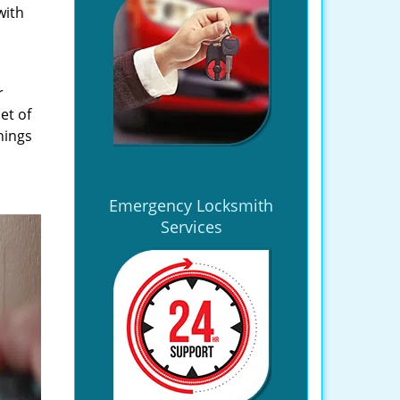
with
r
et of
hings
Emergency Locksmith
Services