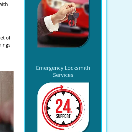
with
r
et of
hings
Emergency Locksmith
Services