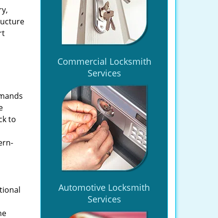
ry,
ructure
rt
Commercial Locksmith
Services
emands
e
ck to
ern-
Automotive Locksmith
tional
Services
he