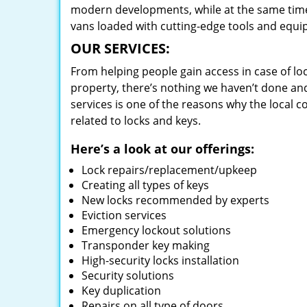
modern developments, while at the same time 
vans loaded with cutting-edge tools and equi
OUR SERVICES:
From helping people gain access in case of loc
property, there’s nothing we haven’t done a
services is one of the reasons why the local c
related to locks and keys.
Here’s a look at our offerings:
Lock repairs/replacement/upkeep
Creating all types of keys
New locks recommended by experts
Eviction services
Emergency lockout solutions
Transponder key making
High-security locks installation
Security solutions
Key duplication
Repairs on all type of doors