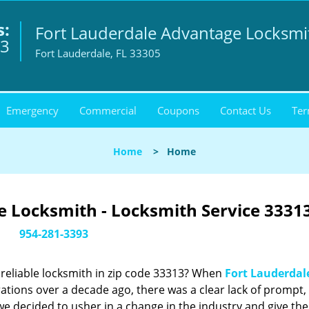
s:
Fort Lauderdale Advantage Locksmi
93
Fort Lauderdale, FL 33305
Emergency
Commercial
Coupons
Contact Us
Ter
Home
>
Home
 Locksmith - Locksmith Service 33313
954-281-3393
reliable locksmith in zip code 33313? When
Fort Lauderdal
tions over a decade ago, there was a clear lack of prompt,
we decided to usher in a change in the industry and give the