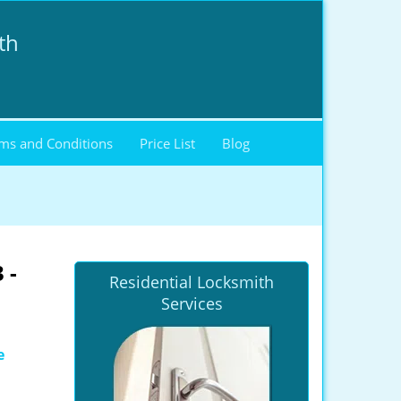
th
ms and Conditions
Price List
Blog
 -
Residential Locksmith
Services
e