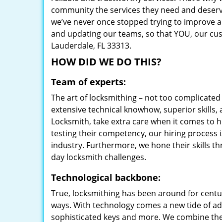
community the services they need and deserve
we’ve never once stopped trying to improve a
and updating our teams, so that YOU, our cust
Lauderdale, FL 33313.
HOW DID WE DO THIS?
Team of experts:
The art of locksmithing – not too complicat
extensive technical knowhow, superior skills,
Locksmith, take extra care when it comes to 
testing their competency, our hiring process i
industry. Furthermore, we hone their skills t
day locksmith challenges.
Technological backbone:
True, locksmithing has been around for centur
ways. With technology comes a new tide of a
sophisticated keys and more. We combine the