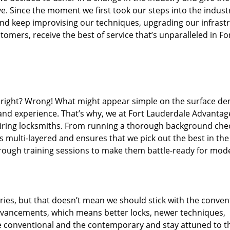
. Since the moment we first took our steps into the indust
nd keep improvising our techniques, upgrading our infrast
omers, receive the best of service that’s unparalleled in Fo
ed right? Wrong! What might appear simple on the surface d
 and experience. That’s why, we at Fort Lauderdale Advantag
hiring locksmiths. From running a thorough background che
s multi-layered and ensures that we pick out the best in the
hrough training sessions to make them battle-ready for mod
ies, but that doesn’t mean we should stick with the conven
dvancements, which means better locks, newer techniques,
 conventional and the contemporary and stay attuned to t