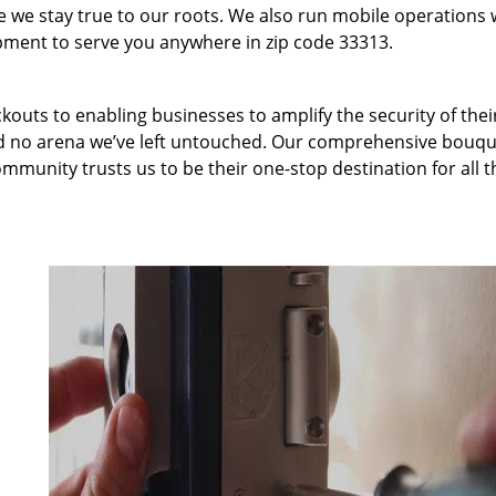
we stay true to our roots. We also run mobile operations 
pment to serve you anywhere in zip code 33313.
kouts to enabling businesses to amplify the security of thei
nd no arena we’ve left untouched. Our comprehensive bouqu
ommunity trusts us to be their one-stop destination for all t