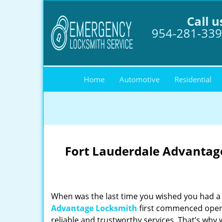
Call u
954-281-33
Home
Automotive
Residential
Fort Lauderdale Advantage
When was the last time you wished you had a 
Advantage Locksmith
first commenced opera
reliable and trustworthy services. That’s why 