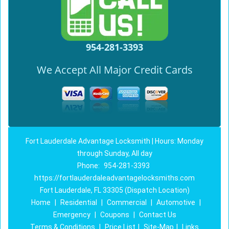
954-281-3393
We Accept All Major Credit Cards
Fort Lauderdale Advantage Locksmith | Hours: Monday
through Sunday, All day
Phone:
954-281-3393
https://fortlauderdaleadvantagelocksmiths.com
Fort Lauderdale, FL 33305 (Dispatch Location)
Home
|
Residential
|
Commercial
|
Automotive
|
Emergency
|
Coupons
|
Contact Us
Terms & Conditions
|
Price List
|
Site-Map
|
Links