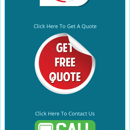
Click Here To Get A Quote
Click Here To Contact Us