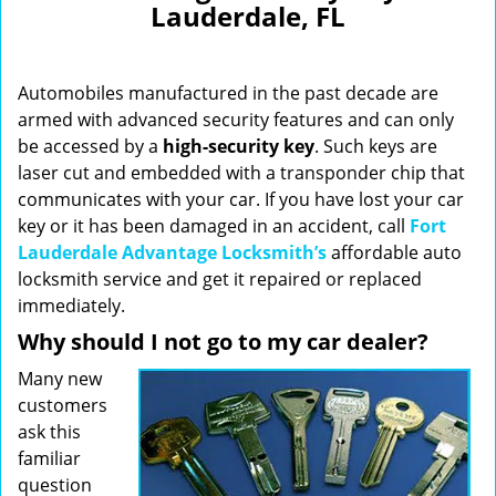
Lauderdale, FL
i
g
a
Automobiles manufactured in the past decade are
t
i
armed with advanced security features and can only
o
be accessed by a
high-security key
. Such keys are
n
laser cut and embedded with a transponder chip that
communicates with your car. If you have lost your car
key or it has been damaged in an accident, call
Fort
Lauderdale Advantage Locksmith’s
affordable auto
locksmith service and get it repaired or replaced
immediately.
Why should I not go to my car dealer?
Many new
customers
ask this
familiar
question