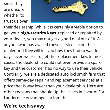
since they
are unsure
whether to
trust us over
their dealership. While it is certainly a viable option to
get your
high-security keys
replaced or repaired by
your dealer, you may not get a good deal out of it. Ask
anyone who has availed these services from their
dealer and they will tell you how they had to wait for
days, even weeks, to get the replacement key. In most
cases, the dealership could not even provide a spare
key and the customer had no way to use their vehicle.
Contrarily, we are a dedicated auto locksmith firm that
offers same-day repair and replacement services at a
price that is way lower than your dealership. Here are
other reasons that should tip the scales in favor of Fort
Lauderdale Advantage Locksmith:
We’re tech-savvy