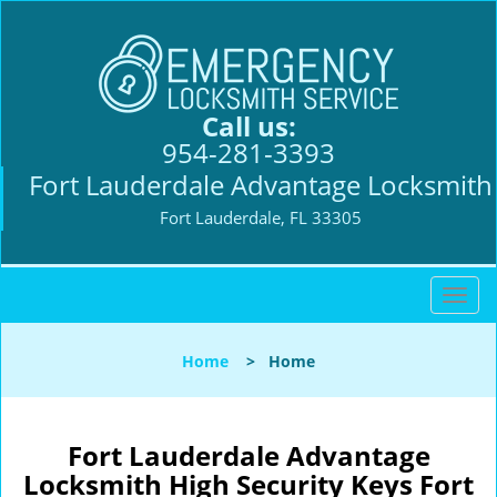
Call us:
954-281-3393
Fort Lauderdale Advantage Locksmith
Fort Lauderdale, FL 33305
T
o
g
Home
>
Home
g
l
e
n
Fort Lauderdale Advantage
a
Locksmith High Security Keys Fort
v