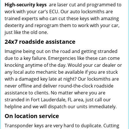
High-security keys
are laser cut and programmed to
work with your car’s ECU. Our auto locksmiths are
trained experts who can cut these keys with amazing
dexterity and reprogram them to work with your car,
just like the old one.
24x7 roadside assistance
Imagine being out on the road and getting stranded
due to a key failure. Emergencies like these can come
knocking anytime of the day. Would your car dealer or
any local auto mechanic be available if you are stuck
with a damaged key late at night? Our locksmiths are
never offline and deliver round-the-clock roadside
assistance to clients. No matter where you are
stranded in Fort Lauderdale, FL area, just call our
helpline and we will dispatch our units immediately.
On location service
Transponder keys are very hard to duplicate. Cutting