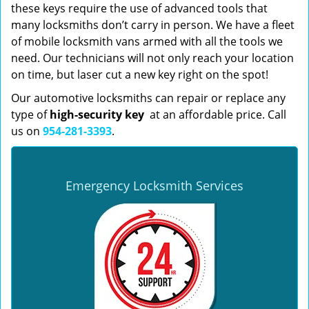
these keys require the use of advanced tools that
many locksmiths don’t carry in person. We have a fleet
of mobile locksmith vans armed with all the tools we
need. Our technicians will not only reach your location
on time, but laser cut a new key right on the spot!
Our automotive locksmiths can repair or replace any
type of
high-security key
at an affordable price. Call
us on
954-281-3393
.
Emergency Locksmith Services